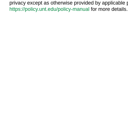
privacy except as otherwise provided by applicable 
https://policy.unt.edu/policy-manual
for more details.