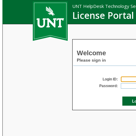
UNT HelpDesk Technology Se
License Portal
Welcome
Please sign in
Login ID:
Password: