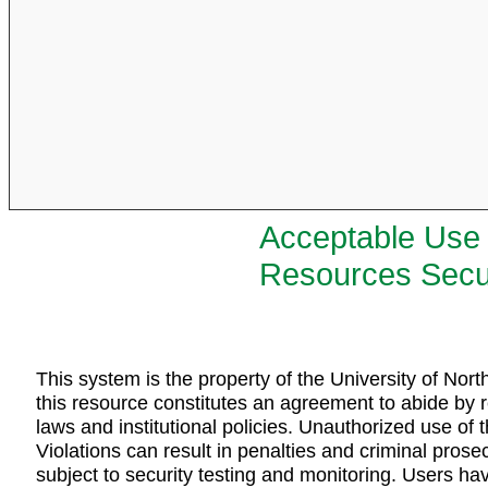
Acceptable Use 
Resources Secur
This system is the property of the University of Nor
this resource constitutes an agreement to abide by r
laws and institutional policies. Unauthorized use of t
Violations can result in penalties and criminal pro
subject to security testing and monitoring. Users ha